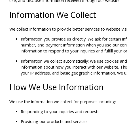
use, and disclose information received through our website.
Information We Collect
We collect information to provide better services to website vis
Information you provide us directly: We ask for certain 
number, and payment information when you use our cont
information to respond to your inquiries and fulfill your o
Information we collect automatically: We use cookies and 
information about how you interact with our website. This
your IP address, and basic geographic information. We use
How We Use Information
We use the information we collect for purposes including:
Responding to your inquiries and requests
Providing our products and services