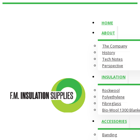
HOME
ABOUT
The Company
History
Tech Notes
Perspective
INSULATION
Rockwool
Polyethylene
Fibreglass
Bio-Wool 1300 Blank
ACCESSORIES
Banding