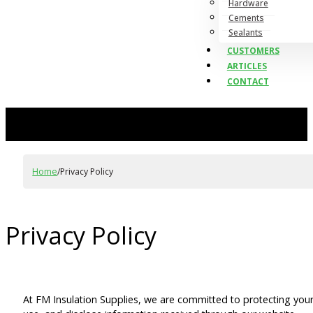
Hardware
Cements
Sealants
CUSTOMERS
ARTICLES
CONTACT
Home
/
Privacy Policy
Privacy Policy
At FM Insulation Supplies, we are committed to protecting your 