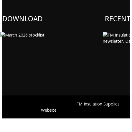
DOWNLOAD
RECENT
© Copyright 2026
FM Insulation Supplies.
ABN 9
Website
by Pixite