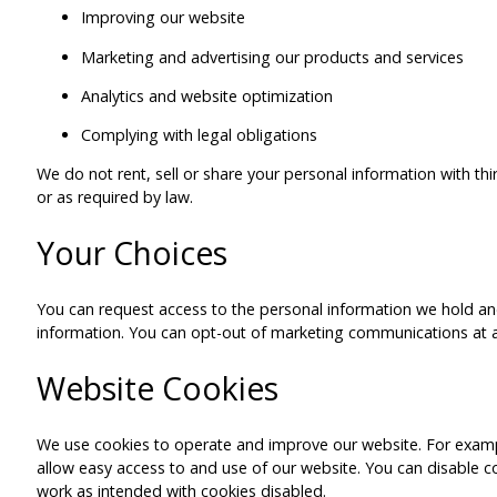
Improving our website
Marketing and advertising our products and services
Analytics and website optimization
Complying with legal obligations
We do not rent, sell or share your personal information with thi
or as required by law.
Your Choices
You can request access to the personal information we hold and
information. You can opt-out of marketing communications at a
Website Cookies
We use cookies to operate and improve our website. For exampl
allow easy access to and use of our website. You can disable 
work as intended with cookies disabled.