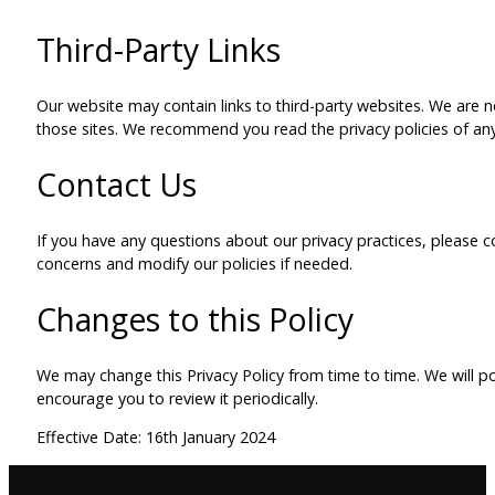
Third-Party Links
Our website may contain links to third-party websites. We are no
those sites. We recommend you read the privacy policies of any 
Contact Us
If you have any questions about our privacy practices, please c
concerns and modify our policies if needed.
Changes to this Policy
We may change this Privacy Policy from time to time. We will p
encourage you to review it periodically.
Effective Date: 16th January 2024