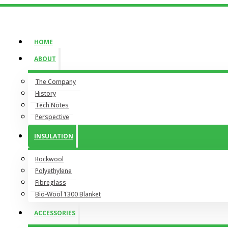
HOME
ABOUT
The Company
History
Tech Notes
Perspective
INSULATION
Rockwool
Polyethylene
Fibreglass
Bio-Wool 1300 Blanket
ACCESSORIES