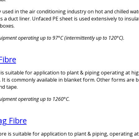
 used in the air conditioning industry on hot and chilled wat
 a duct liner. Unfaced PE sheet is used extensively to insula
boxes.
uipment operating up to 97°C (intermittently up to 120°C).
Fibre
is suitable for application to plant & piping operating at hi
 It is commonly available in blanket form. Other forms are 
nd tape.
quipment operating up to 1260°C.
ag Fibre
bre is suitable for application to plant & piping, operating a