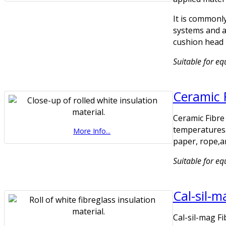
It is commonly
systems and as
cushion head 
Suitable for eq
Ceramic 
Ceramic Fibre 
temperatures.
More Info...
paper, rope,a
Suitable for e
Cal-sil-m
Cal-sil-mag Fi