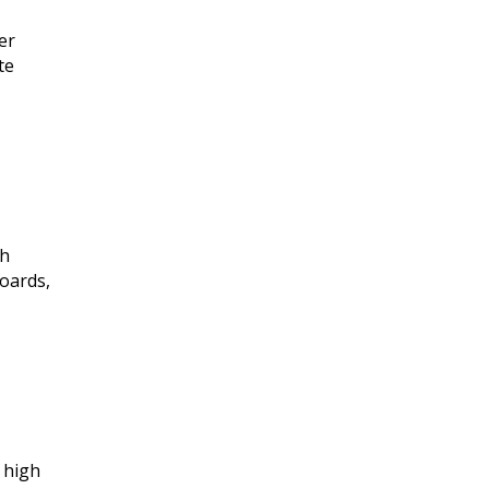
er
te
gh
boards,
t high