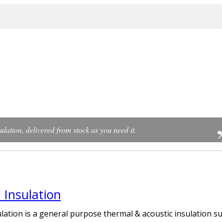
ulation, delivered from stock as you need it.
 Insulation
lation is a general purpose thermal & acoustic insulation su