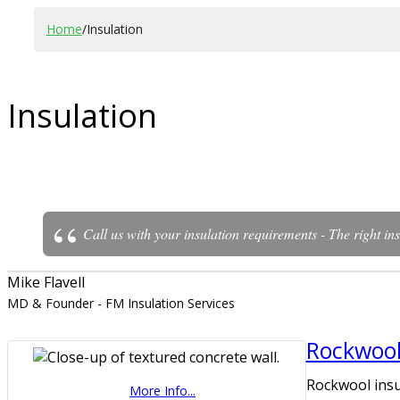
Home
/
Insulation
Insulation
Call us with your insulation requirements - The right ins
Mike Flavell
MD & Founder - FM Insulation Services
Rockwool
Rockwool insu
More Info...