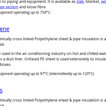
n to piping and equipment. It is available as
slab
, blanket,
wi
pe section
and loose fibre.
quipment operating up to 750°C.
lene
emically cross linked Polyethylene sheet & pipe insulation is a
al.
 used in the air conditioning industry on hot and chilled wat
 a duct liner. Unfaced PE sheet is used extensively to insula
boxes.
uipment operating up to 97°C (intermittently up to 120°C).
s
emically cross linked Polyethylene sheet & pipe insulation is a
al.