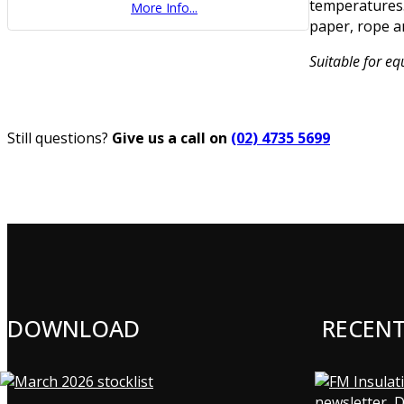
temperatures.
More Info...
paper, rope a
Suitable for e
Still questions?
Give us a call on
(02) 4735 5699
DOWNLOAD
RECEN