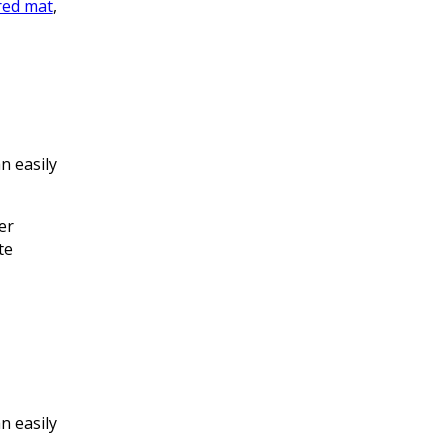
red mat
,
n easily
er
te
n easily