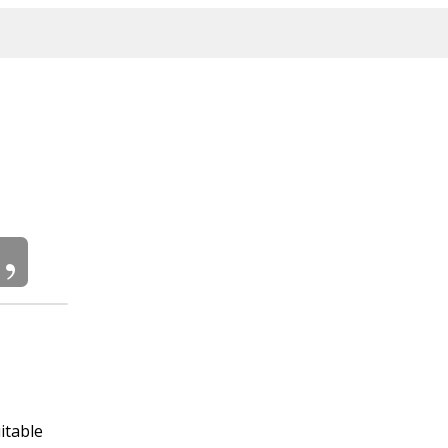
itable