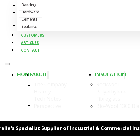
Banding
Hardware
Cements
Sealants
CUSTOMERS
ARTICLES
CONTACT
HOME
ABOUT
INSULATION
The Company
Rockwool
History
Polyethylene
Tech Notes
Fibreglass
Perspective
Bio-Wool 1300 Bla
alia's Specialist Supplier of Industrial & Commercial In