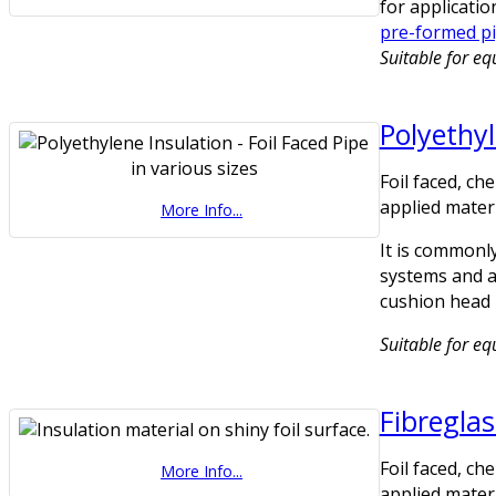
for applicatio
pre-formed pi
Suitable for e
Polyethy
Foil faced, ch
applied materi
More Info...
It is commonly
systems and as
cushion head 
Suitable for eq
Fibreglas
Foil faced, ch
More Info...
applied materi