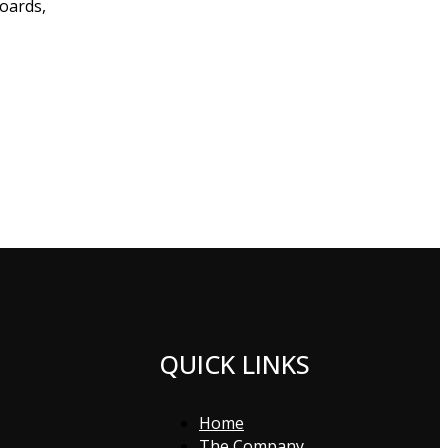
boards,
QUICK LINKS
Home
The Company