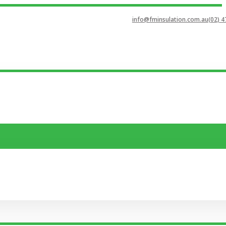
info@fminsulation.com.au
(02) 