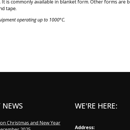
 It is commonly available in blanket form. Other forms are 
nd tape.
quipment operating up to 1000°C.
T NEWS
WE'RE HERE:
Address: