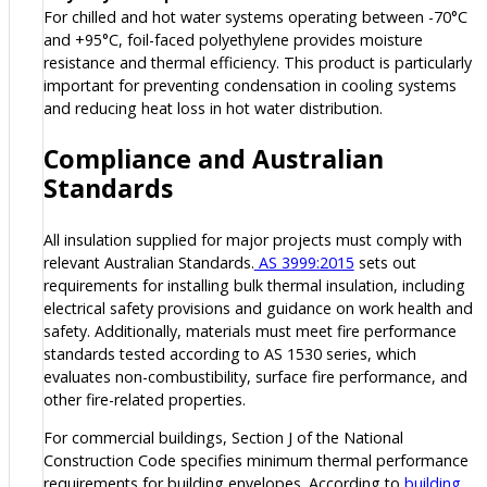
For chilled and hot water systems operating between -70°C
and +95°C, foil-faced polyethylene provides moisture
resistance and thermal efficiency. This product is particularly
important for preventing condensation in cooling systems
and reducing heat loss in hot water distribution.
Compliance and Australian
Standards
All insulation supplied for major projects must comply with
relevant Australian Standards.
AS 3999:2015
sets out
requirements for installing bulk thermal insulation, including
electrical safety provisions and guidance on work health and
safety. Additionally, materials must meet fire performance
standards tested according to AS 1530 series, which
evaluates non-combustibility, surface fire performance, and
other fire-related properties.
For commercial buildings, Section J of the National
Construction Code specifies minimum thermal performance
requirements for building envelopes. According to
building