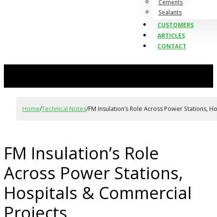
Cements
Sealants
CUSTOMERS
ARTICLES
CONTACT
Home
/
Technical Notes
/
FM Insulation’s Role Across Power Stations, H
FM Insulation’s Role
Across Power Stations,
Hospitals & Commercial
Projects