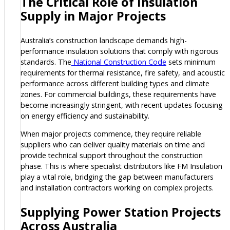
The Critical Role of Insulation
Supply in Major Projects
Australia’s construction landscape demands high-
performance insulation solutions that comply with rigorous
standards. The
National Construction Code
sets minimum
requirements for thermal resistance, fire safety, and acoustic
performance across different building types and climate
zones. For commercial buildings, these requirements have
become increasingly stringent, with recent updates focusing
on energy efficiency and sustainability.
When major projects commence, they require reliable
suppliers who can deliver quality materials on time and
provide technical support throughout the construction
phase. This is where specialist distributors like FM Insulation
play a vital role, bridging the gap between manufacturers
and installation contractors working on complex projects.
Supplying Power Station Projects
Across Australia