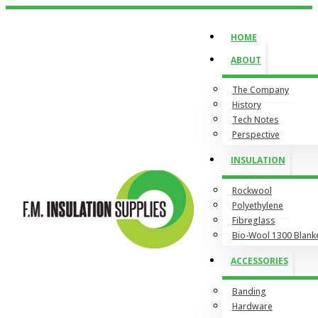
HOME
ABOUT
The Company
History
Tech Notes
Perspective
INSULATION
Rockwool
Polyethylene
Fibreglass
Bio-Wool 1300 Blank
ACCESSORIES
Banding
Hardware