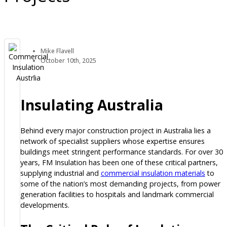
Mike Flavell
October 10th, 2025
Insulating Australia
Behind every major construction project in Australia lies a
network of specialist suppliers whose expertise ensures
buildings meet stringent performance standards. For over 30
years, FM Insulation has been one of these critical partners,
supplying industrial and
commercial insulation materials
to
some of the nation’s most demanding projects, from power
generation facilities to hospitals and landmark commercial
developments.