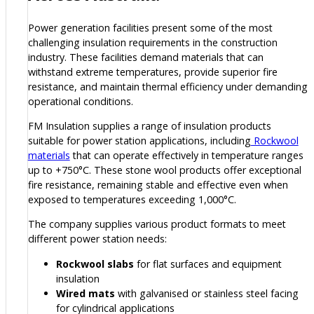
Power generation facilities present some of the most
challenging insulation requirements in the construction
industry. These facilities demand materials that can
withstand extreme temperatures, provide superior fire
resistance, and maintain thermal efficiency under demanding
operational conditions.
FM Insulation supplies a range of insulation products
suitable for power station applications, including
Rockwool
materials
that can operate effectively in temperature ranges
up to +750°C. These stone wool products offer exceptional
fire resistance, remaining stable and effective even when
exposed to temperatures exceeding 1,000°C.
The company supplies various product formats to meet
different power station needs:
Rockwool slabs
for flat surfaces and equipment
insulation
Wired mats
with galvanised or stainless steel facing
for cylindrical applications