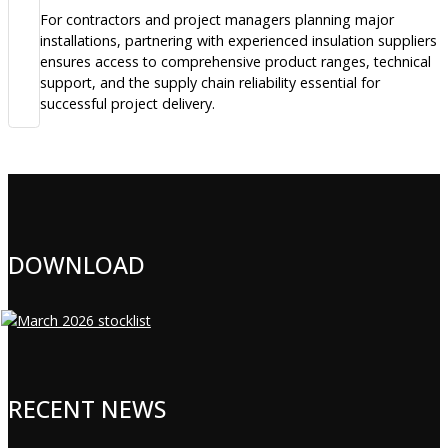
For contractors and project managers planning major
installations, partnering with experienced insulation suppliers
ensures access to comprehensive product ranges, technical
support, and the supply chain reliability essential for
successful project delivery.
DOWNLOAD
RECENT NEWS