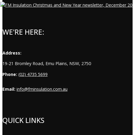
WE'RE HERE:
Address:
19-21 Bromley Road, Emu Plains, NSW, 2750
Phone:
(02) 4735 5699
Email:
info@fminsulation.com.au
QUICK LINKS