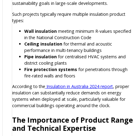
sustainability goals in large-scale developments.
Such projects typically require multiple insulation product
types:
Wall insulation
meeting minimum R-values specified
in the National Construction Code
Ceiling insulation
for thermal and acoustic
performance in multi-tenancy buildings
Pipe insulation
for centralised HVAC systems and
district cooling plants
Fire protection systems
for penetrations through
fire-rated walls and floors
According to the
Insulation in Australia 2024 report
, proper
insulation can substantially reduce demands on energy
systems when deployed at scale, particularly valuable for
commercial buildings operating around the clock.
The Importance of Product Range
and Technical Expertise