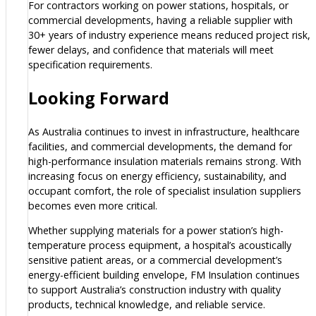
For contractors working on power stations, hospitals, or
commercial developments, having a reliable supplier with
30+ years of industry experience means reduced project risk,
fewer delays, and confidence that materials will meet
specification requirements.
Looking Forward
As Australia continues to invest in infrastructure, healthcare
facilities, and commercial developments, the demand for
high-performance insulation materials remains strong. With
increasing focus on energy efficiency, sustainability, and
occupant comfort, the role of specialist insulation suppliers
becomes even more critical.
Whether supplying materials for a power station’s high-
temperature process equipment, a hospital’s acoustically
sensitive patient areas, or a commercial development’s
energy-efficient building envelope, FM Insulation continues
to support Australia’s construction industry with quality
products, technical knowledge, and reliable service.