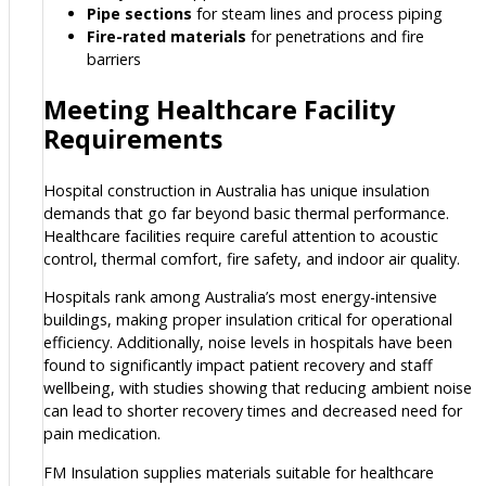
Pipe sections
for steam lines and process piping
Fire-rated materials
for penetrations and fire
barriers
Meeting Healthcare Facility
Requirements
Hospital construction in Australia has unique insulation
demands that go far beyond basic thermal performance.
Healthcare facilities require careful attention to acoustic
control, thermal comfort, fire safety, and indoor air quality.
Hospitals rank among Australia’s most energy-intensive
buildings, making proper insulation critical for operational
efficiency. Additionally, noise levels in hospitals have been
found to significantly impact patient recovery and staff
wellbeing, with studies showing that reducing ambient noise
can lead to shorter recovery times and decreased need for
pain medication.
FM Insulation supplies materials suitable for healthcare