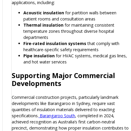
applications, including:
Acoustic insulation
for partition walls between
patient rooms and consultation areas
Thermal insulation
for maintaining consistent
temperature zones throughout diverse hospital
departments
Fire-rated insulation systems
that comply with
healthcare-specific safety requirements
Pipe insulation
for HVAC systems, medical gas lines,
and hot water services
Supporting Major Commercial
Developments
Commercial construction projects, particularly landmark
developments like Barangaroo in Sydney, require vast
quantities of insulation materials delivered to exacting
specifications.
Barangaroo South
, completed in 2024,
achieved recognition as Australia’s first carbon-neutral
precinct, demonstrating how proper insulation contributes to