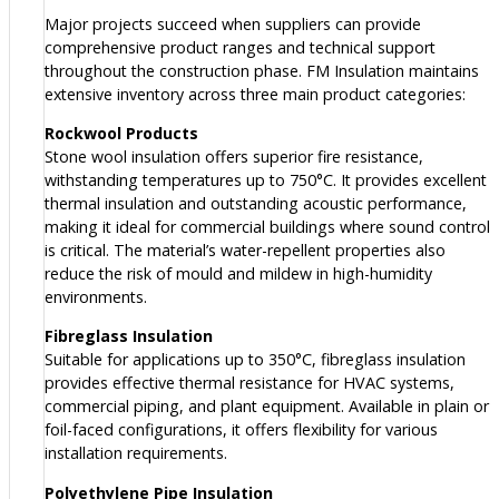
Major projects succeed when suppliers can provide
comprehensive product ranges and technical support
throughout the construction phase. FM Insulation maintains
extensive inventory across three main product categories:
Rockwool Products
Stone wool insulation offers superior fire resistance,
withstanding temperatures up to 750°C. It provides excellent
thermal insulation and outstanding acoustic performance,
making it ideal for commercial buildings where sound control
is critical. The material’s water-repellent properties also
reduce the risk of mould and mildew in high-humidity
environments.
Fibreglass Insulation
Suitable for applications up to 350°C, fibreglass insulation
provides effective thermal resistance for HVAC systems,
commercial piping, and plant equipment. Available in plain or
foil-faced configurations, it offers flexibility for various
installation requirements.
Polyethylene Pipe Insulation