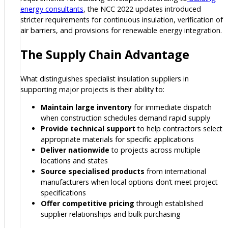
energy consultants
, the NCC 2022 updates introduced
stricter requirements for continuous insulation, verification of
air barriers, and provisions for renewable energy integration.
The Supply Chain Advantage
What distinguishes specialist insulation suppliers in
supporting major projects is their ability to:
Maintain large inventory
for immediate dispatch
when construction schedules demand rapid supply
Provide technical support
to help contractors select
appropriate materials for specific applications
Deliver nationwide
to projects across multiple
locations and states
Source specialised products
from international
manufacturers when local options don’t meet project
specifications
Offer competitive pricing
through established
supplier relationships and bulk purchasing