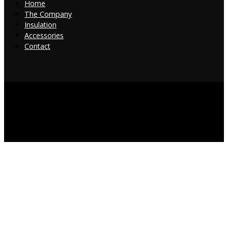
Home
The Company
Insulation
Accessories
Contact